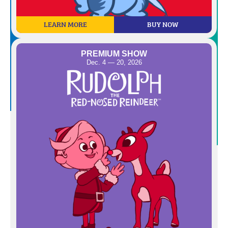
LEARN MORE
BUY NOW
PREMIUM SHOW
Dec. 4 — 20, 2026