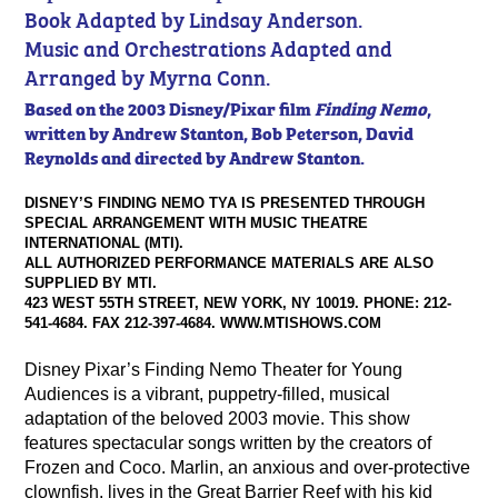
Book Adapted by Lindsay Anderson.
Music and Orchestrations Adapted and
Arranged by Myrna Conn.
Based on the 2003 Disney/Pixar film
Finding Nemo
,
written by Andrew Stanton, Bob Peterson, David
Reynolds and directed by Andrew Stanton.
DISNEY’S FINDING NEMO TYA IS PRESENTED THROUGH
SPECIAL ARRANGEMENT WITH MUSIC THEATRE
INTERNATIONAL (MTI).
ALL AUTHORIZED PERFORMANCE MATERIALS ARE ALSO
SUPPLIED BY MTI.
423 WEST 55TH STREET, NEW YORK, NY 10019. PHONE: 212-
541-4684. FAX 212-397-4684. WWW.MTISHOWS.COM
Disney Pixar’s Finding Nemo Theater for Young
Audiences is a vibrant, puppetry-filled, musical
adaptation of the beloved 2003 movie. This show
features spectacular songs written by the creators of
Frozen and Coco. Marlin, an anxious and over-protective
clownfish, lives in the Great Barrier Reef with his kid