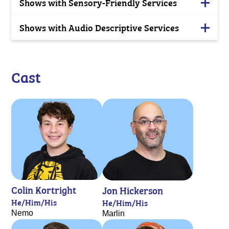
Shows with Sensory-Friendly Services
Shows with Audio Descriptive Services
Cast
Colin Kortright
Jon Hickerson
He/Him/His
He/Him/His
Nemo
Marlin