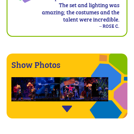
The set and lighting was
amazing; the costumes and the
talent were incredible.
– ROSE C.
Show Photos