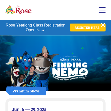
Rose Yearlong Class Registration
REGISTER HERE!
Open Now!
Premium Show
Jun. 6 — 29, 2025