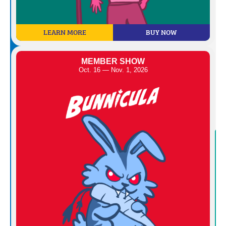
LEARN MORE
BUY NOW
MEMBER SHOW
Oct. 16 — Nov. 1, 2026