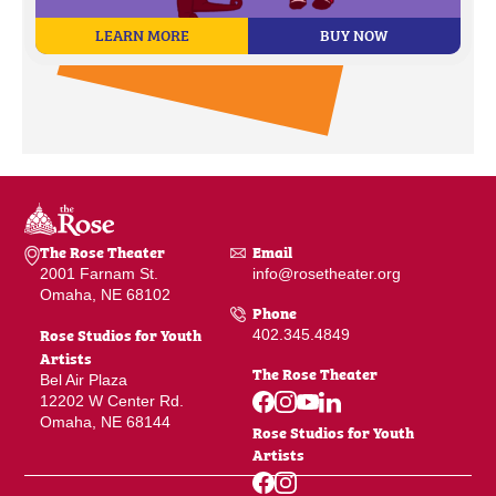
LEARN MORE
BUY NOW
The Rose Theater
Email
2001 Farnam St.
info@rosetheater.org
Omaha, NE 68102
Phone
Rose Studios for Youth
402.345.4849
Artists
The Rose Theater
Bel Air Plaza
12202 W Center Rd.
Omaha, NE 68144
Rose Studios for Youth
Artists