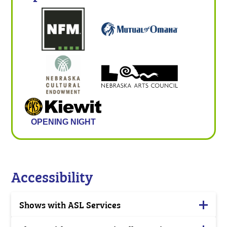
OPENING NIGHT
Accessibility
Shows with ASL Services