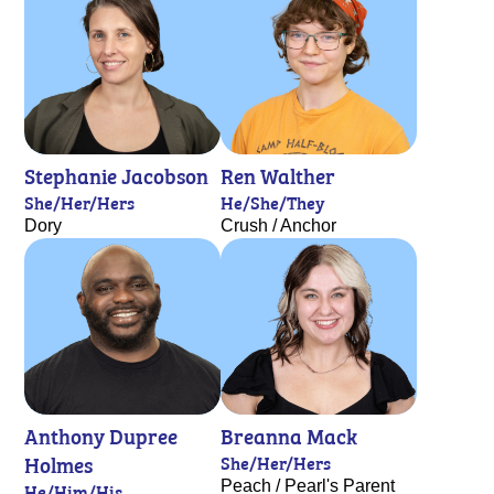
Stephanie Jacobson
Ren Walther
She/Her/Hers
He/She/They
Dory
Crush / Anchor
Anthony Dupree
Breanna Mack
Holmes
She/Her/Hers
Peach / Pearl's Parent
He/Him/His