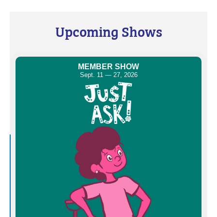
Upcoming Shows
MEMBER SHOW
Sept. 11 — 27, 2026