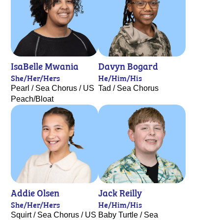
IsaBelle Mwania
Davyn Bogard
She/Her/Hers
He/Him/His
Pearl / Sea Chorus / US
Tad / Sea Chorus
Peach/Bloat
Addie Olsen
Jack Reilly
She/Her/Hers
He/Him/His
Squirt / Sea Chorus / US
Baby Turtle / Sea