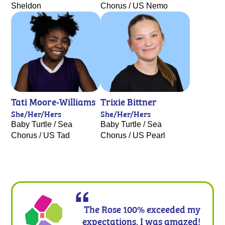
Sheldon
Chorus / US Nemo
Tati Moore-Williams
Trixie Bittner
She/Her/Hers
She/Her/Hers
Baby Turtle / Sea
Baby Turtle / Sea
Chorus / US Tad
Chorus / US Pearl
The Rose 100% exceeded my
expectations. I was amazed!