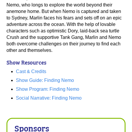
Nemo, who longs to explore the world beyond their
anemone home. But when Nemo is captured and taken
to Sydney, Marlin faces his fears and sets off on an epic
adventure across the ocean. With the help of lovable
characters such as optimistic Dory, laid-back sea turtle
Crush and the supportive Tank Gang, Marlin and Nemo
both overcome challenges on their journey to find each
other and themselves.
Show Resources
Cast & Credits
Show Guide: Finding Nemo
Show Program: Finding Nemo
Social Narrative: Finding Nemo
Sponsors