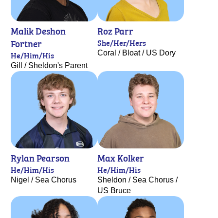
Malik Deshon
Roz Parr
Fortner
She/Her/Hers
Coral / Bloat / US Dory
He/Him/His
Gill / Sheldon's Parent
Rylan Pearson
Max Kolker
He/Him/His
He/Him/His
Nigel / Sea Chorus
Sheldon / Sea Chorus /
US Bruce