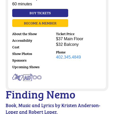
60 minutes
BUY TICKETS
BECOME A MEMBER
About the Show
Ticket Price
$37 Main Floor
Accessibility
$32 Balcony
Cast
Phone
Show Photos
402.345.4849
Sponsors
Upcoming Shows
Finding Nemo
Book, Music and Lyrics by Kristen Anderson-
Lopez and Robert Lopez.