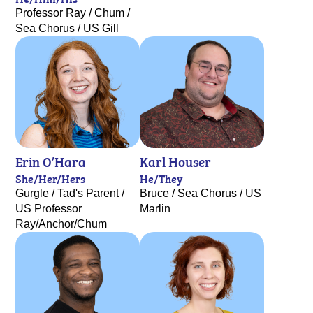
Professor Ray / Chum /
Sea Chorus / US Gill
Erin O’Hara
Karl Houser
She/Her/Hers
He/They
Gurgle / Tad's Parent /
Bruce / Sea Chorus / US
US Professor
Marlin
Ray/Anchor/Chum