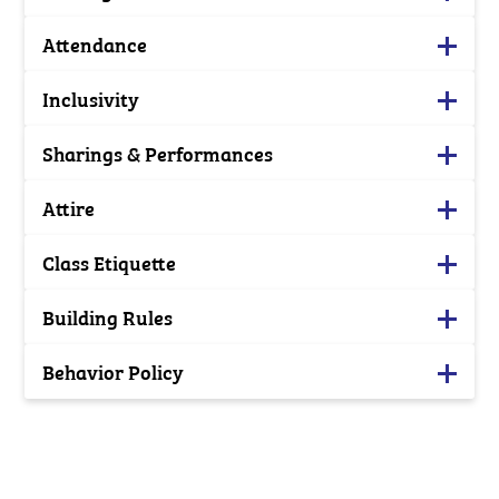
Attendance
Inclusivity
Sharings & Performances
Attire
Class Etiquette
Building Rules
Behavior Policy