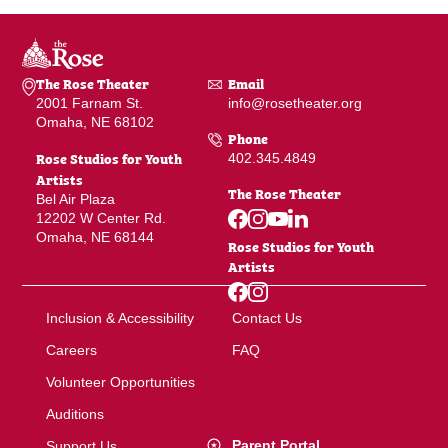
The Rose Theater
Email
2001 Farnam St.
info@rosetheater.org
Omaha, NE 68102
Phone
Rose Studios for Youth
402.345.4849
Artists
The Rose Theater
Bel Air Plaza
12202 W Center Rd.
Omaha, NE 68144
Rose Studios for Youth
Artists
Inclusion & Accessibility
Contact Us
Careers
FAQ
Volunteer Opportunities
Auditions
Parent Portal
Support Us