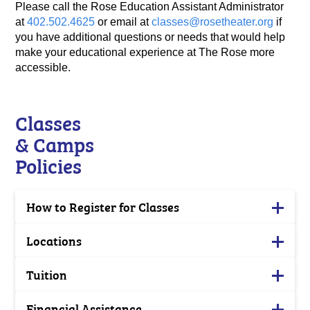
Please call the Rose Education Assistant Administrator
at
402.502.4625
or email at
classes@rosetheater.org
if
you have additional questions or needs that would help
make your educational experience at The Rose more
accessible.
Classes
& Camps
Policies
How to Register for Classes
Locations
Tuition
Financial Assistance