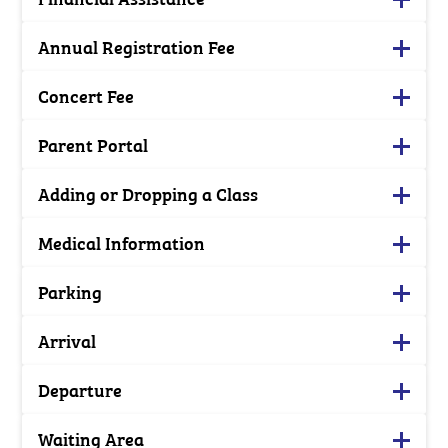
Annual Registration Fee
Concert Fee
Parent Portal
Adding or Dropping a Class
Medical Information
Parking
Arrival
Departure
Waiting Area