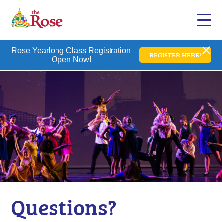
Rose Yearlong Class Registration
REGISTER HERE!
Open Now!
Questions?