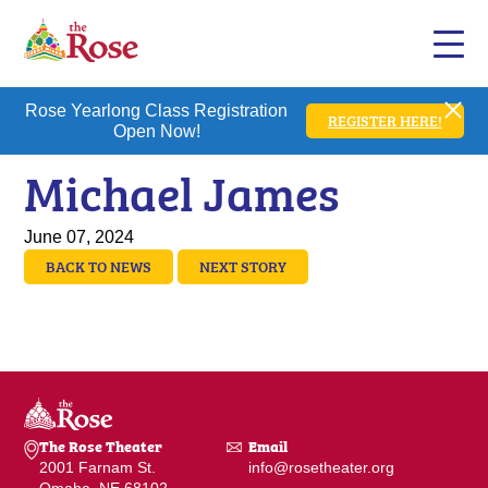
Rose Yearlong Class Registration
REGISTER HERE!
Open Now!
Michael James
June 07, 2024
BACK TO NEWS
NEXT STORY
The Rose Theater
Email
2001 Farnam St.
info@rosetheater.org