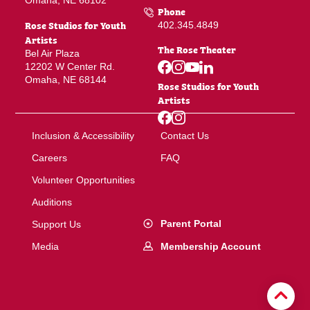
Omaha, NE 68102
Phone
Rose Studios for Youth
402.345.4849
Artists
The Rose Theater
Bel Air Plaza
12202 W Center Rd.
Omaha, NE 68144
Rose Studios for Youth
Artists
Inclusion & Accessibility
Contact Us
Careers
FAQ
Volunteer Opportunities
Auditions
Parent Portal
Support Us
Membership Account
Media