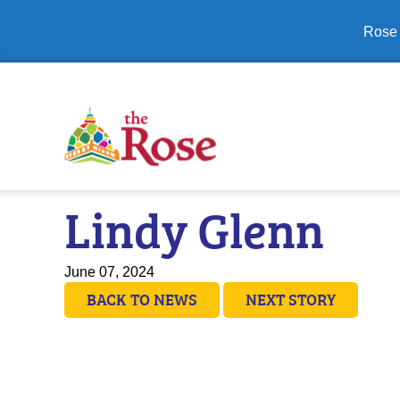
Close banner
Rose 
Lindy Glenn
June 07, 2024
BACK TO NEWS
NEXT STORY