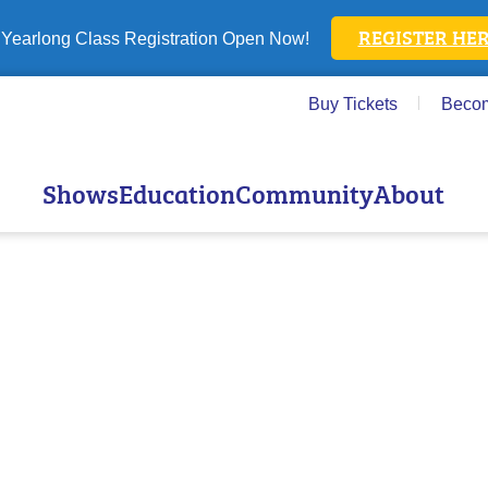
REGISTER HER
Yearlong Class Registration Open Now!
Buy Tickets
Beco
Shows
Education
Community
About