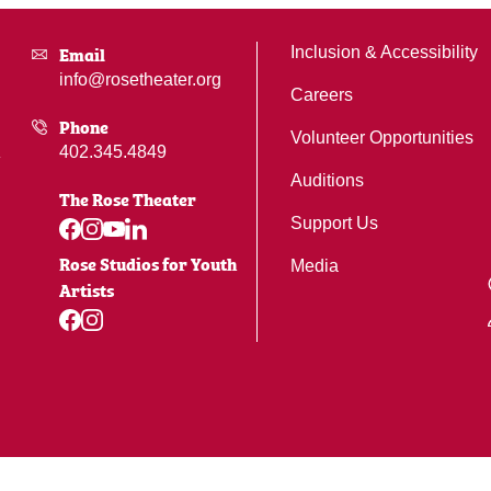
Email
Inclusion & Accessibility
info@rosetheater.org
Careers
Phone
Volunteer Opportunities
402.345.4849
Auditions
The Rose Theater
Support Us
Rose Studios for Youth
Media
Artists