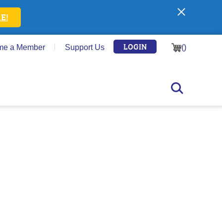
E!
LOGIN
me a Member
Support Us
(
)