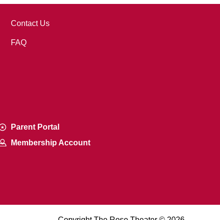
Contact Us
FAQ
Parent Portal
Membership Account
Copyright The Rose Theater © 2026