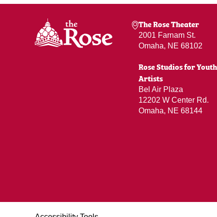
The Rose Theater
2001 Farnam St.
Omaha, NE 68102
Rose Studios for Youth
Artists
Bel Air Plaza
12202 W Center Rd.
Omaha, NE 68144
Accessibility Tools