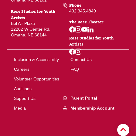
Omaha, NE 68102
Phone
Rose Studios for Youth
402.345.4849
Artists
The Rose Theater
Bel Air Plaza
12202 W Center Rd.
Omaha, NE 68144
Rose Studios for Youth
Artists
Inclusion & Accessibility
Contact Us
Careers
FAQ
Volunteer Opportunities
Auditions
Parent Portal
Support Us
Membership Account
Media