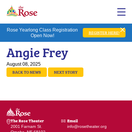
Rose Yearlong Class Registration
REGISTER HERE!
Open Now!
Angie Frey
August 08, 2025
BACK TO NEWS
NEXT STORY
The Rose Theater
Email
2001 Farnam St.
info@rosetheater.org