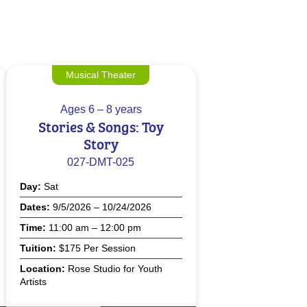
Musical Theater
Ages
6 – 8 years
Stories & Songs: Toy
Story
027-DMT-025
Day
Sat
Dates
9/5/2026 – 10/24/2026
Time
11:00 am – 12:00 pm
Tuition
$175 Per Session
Location
Rose Studio for Youth
Artists