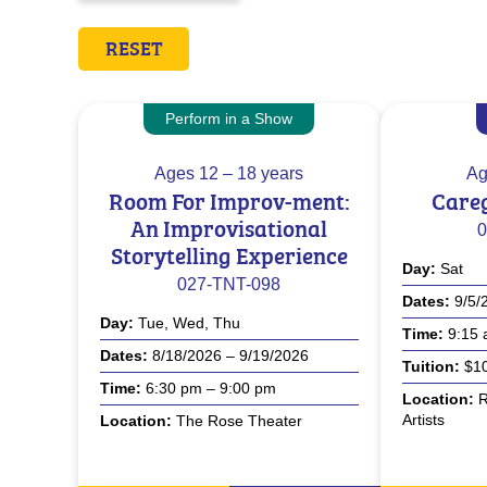
RESET
Perform in a Show
Ages
12 – 18 years
Ag
Room For Improv-ment:
Careg
An Improvisational
0
Storytelling Experience
Day
Sat
027-TNT-098
Dates
9/5/
Day
Tue, Wed, Thu
Time
9:15 
Dates
8/18/2026 – 9/19/2026
Tuition
$10
Time
6:30 pm – 9:00 pm
Location
R
Artists
Location
The Rose Theater