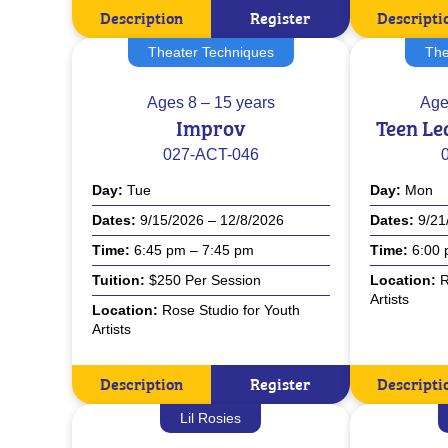
Description
Register
Descripti
Theater Techniques
The
Ages
8 – 15 years
Age
Improv
Teen Le
027-ACT-046
Day
Tue
Day
Mon
Dates
9/15/2026 – 12/8/2026
Dates
9/21
Time
6:45 pm – 7:45 pm
Time
6:00 
Tuition
$250 Per Session
Location
R
Artists
Location
Rose Studio for Youth
Artists
Description
Register
Descripti
Lil Rosies