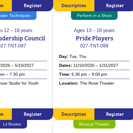
on
Register
Description
Register
ater Techniques
Perform in a Show
s
12 – 18 years
Ages
13 – 18 years
adership Council
Pride Players
027-TNT-097
027-TNT-099
Day
Tue, Thu
/2026 – 5/10/2027
Dates
11/10/2026 – 1/31/2027
pm – 7:30 pm
Time
6:30 pm – 9:00 pm
ose Studio for Youth
Location
The Rose Theater
on
Register
Description
Register
Lil Rosies
Musical Theater