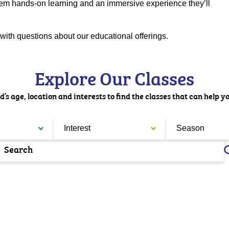
em hands-on learning and an immersive experience they’ll
with questions about our educational offerings.
Explore Our Classes
d’s age, location and interests to find the classes that can help y
Interest
Season