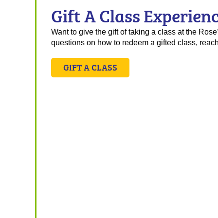
Gift A Class Experien
Want to give the gift of taking a class at the Ro
questions on how to redeem a gifted class, reach
GIFT A CLASS