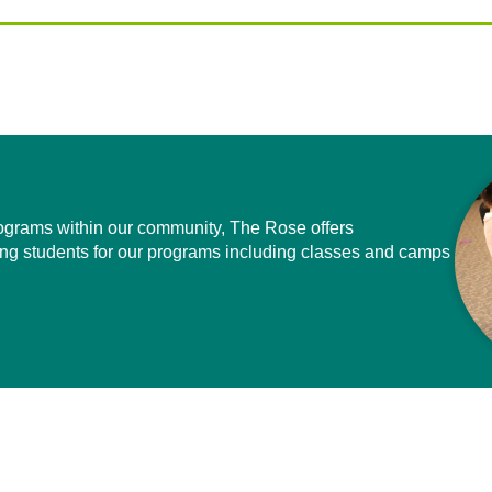
programs within our community, The Rose offers
ing students for our programs including classes and camps