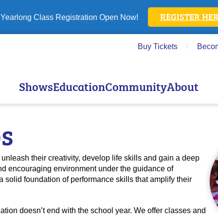
REGISTER HER
Yearlong Class Registration Open Now!
Buy Tickets
Beco
Shows
Education
Community
About
ps
unleash their creativity, develop life skills and gain a deep
e and encouraging environment under the guidance of
a solid foundation of performance skills that amplify their
ion doesn’t end with the school year. We offer classes and