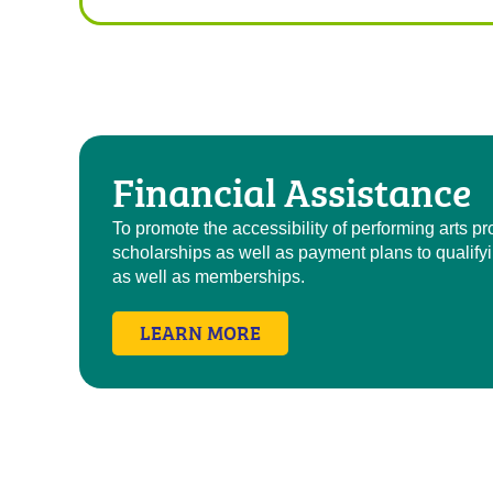
Financial Assistance
To promote the accessibility of performing arts 
scholarships as well as payment plans to qualify
as well as memberships.
LEARN MORE