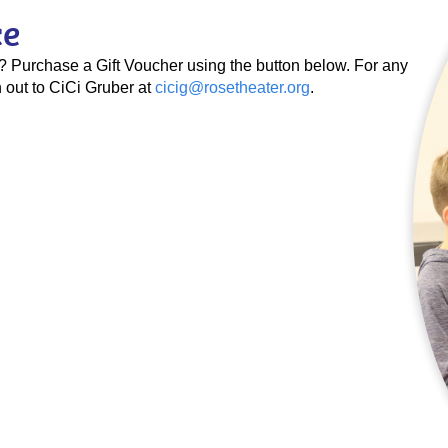
ce
se? Purchase a Gift Voucher using the button below. For any
 out to CiCi Gruber at
cicig@rosetheater.org
.