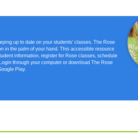
eeping up to date on your students’ classes. The Rose
on in the palm of your hand. This accessible resource
dent information, register for Rose classes, schedule
. Login through your computer or download The Rose
Google Play.