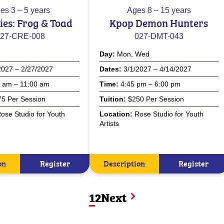
es
3 – 5 years
Ages
8 – 15 years
sies: Frog & Toad
Kpop Demon Hunters
27-CRE-008
027-DMT-043
Day
Mon, Wed
2027 – 2/27/2027
Dates
3/1/2027 – 4/14/2027
 am – 11:00 am
Time
4:45 pm – 6:00 pm
5 Per Session
Tuition
$250 Per Session
ose Studio for Youth
Location
Rose Studio for Youth
Artists
on
Register
Description
Register
1
2
Next