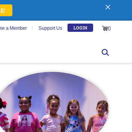
E!
LOGIN
me a Member
Support Us
(
)