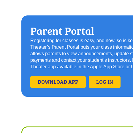
Parent Portal
Registering for classes is easy, and now, so is k
Theater’s Parent Portal puts your class informati
allows parents to view announcements, update stu
payments and contact your student’s instructors
Theater app available in the Apple App Store or 
DOWNLOAD APP
LOG IN