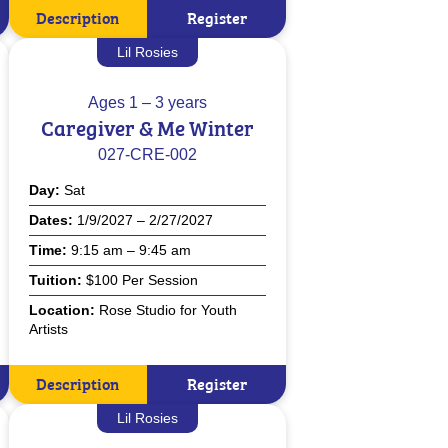
Description
Register
Lil Rosies
Ages
1 – 3 years
Caregiver & Me Winter
027-CRE-002
Day
Sat
Dates
1/9/2027 – 2/27/2027
Time
9:15 am – 9:45 am
Tuition
$100 Per Session
Location
Rose Studio for Youth
Artists
Description
Register
Lil Rosies