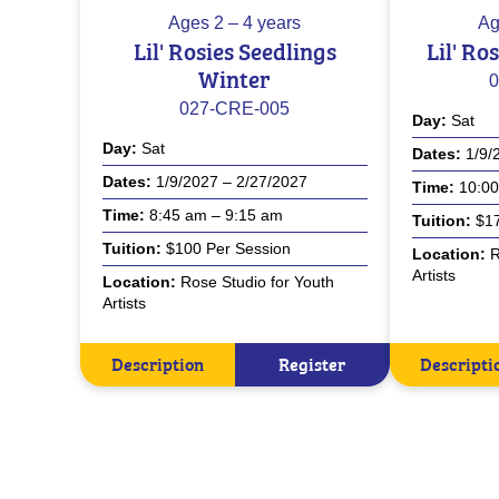
Ages
2 – 4 years
Ag
Lil' Rosies Seedlings
Lil' Ro
Winter
0
027-CRE-005
Day
Sat
Day
Sat
Dates
1/9/
Dates
1/9/2027 – 2/27/2027
Time
10:00
Time
8:45 am – 9:15 am
Tuition
$17
Tuition
$100 Per Session
Location
R
Artists
Location
Rose Studio for Youth
Artists
Description
Register
Descripti