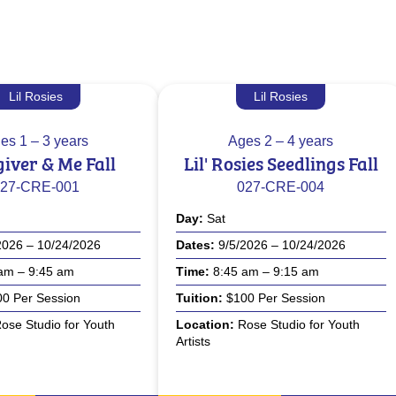
Lil Rosies
Lil Rosies
es
1 – 3 years
Ages
2 – 4 years
iver & Me Fall
Lil' Rosies Seedlings Fall
27-CRE-001
027-CRE-004
Day
Sat
2026 – 10/24/2026
Dates
9/5/2026 – 10/24/2026
am – 9:45 am
Time
8:45 am – 9:15 am
0 Per Session
Tuition
$100 Per Session
ose Studio for Youth
Location
Rose Studio for Youth
Artists