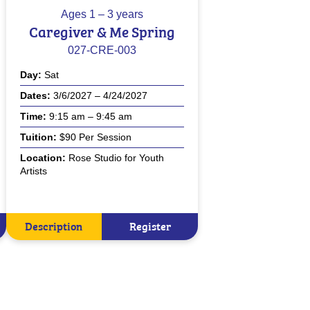
Ages
1 – 3 years
Caregiver & Me Spring
027-CRE-003
Day
Sat
Dates
3/6/2027 – 4/24/2027
Time
9:15 am – 9:45 am
Tuition
$90 Per Session
Location
Rose Studio for Youth
Artists
Description
Register