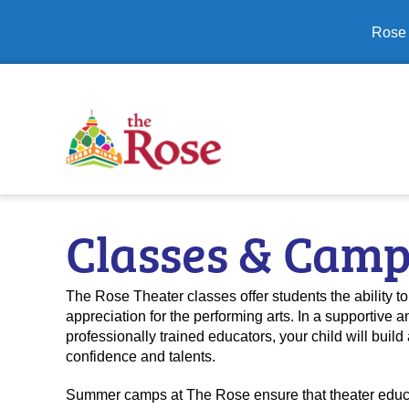
Close banner
Rose 
Classes & Cam
The Rose Theater classes offer students the ability to 
appreciation for the performing arts. In a supportiv
professionally trained educators, your child will build 
confidence and talents.
Summer camps at The Rose ensure that theater educat