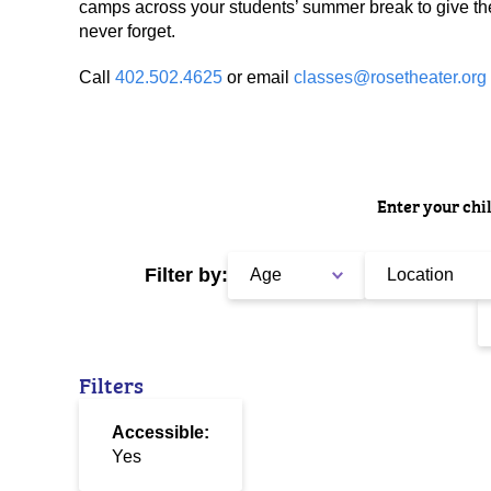
camps across your students’ summer break to give th
never forget.
Call
402.502.4625
or email
classes@rosetheater.org
Enter your chil
Filter by:
Age
Location
Filters
Accessible:
Yes