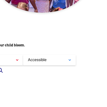
our child bloom.
Accessible