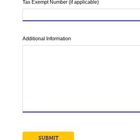
Tax Exempt Number (if applicable)
Additional Information