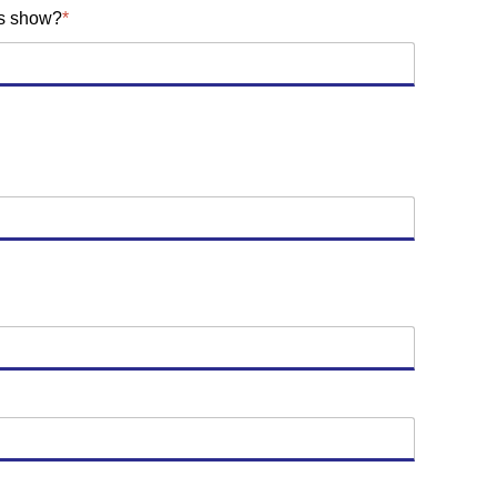
is show?
*