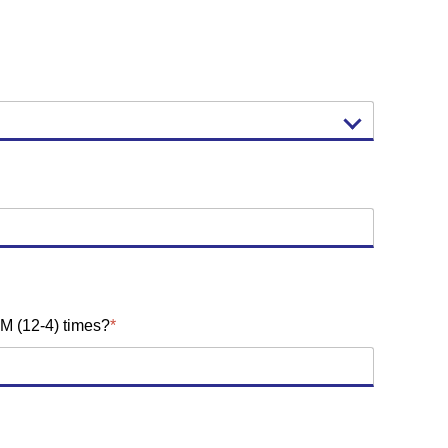
M (12-4) times?
*