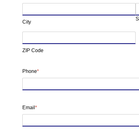
S
City
ZIP Code
Phone
*
Email
*