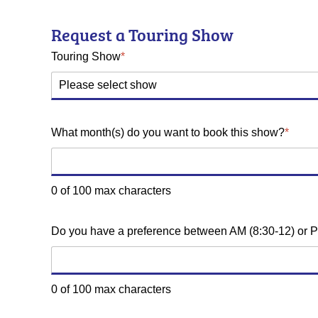
Request a Touring Show
Touring Show
*
What month(s) do you want to book this show?
*
0 of 100 max characters
Do you have a preference between AM (8:30-12) or P
0 of 100 max characters