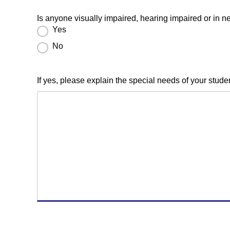
Is anyone visually impaired, hearing impaired or in 
Yes
No
If yes, please explain the special needs of your st