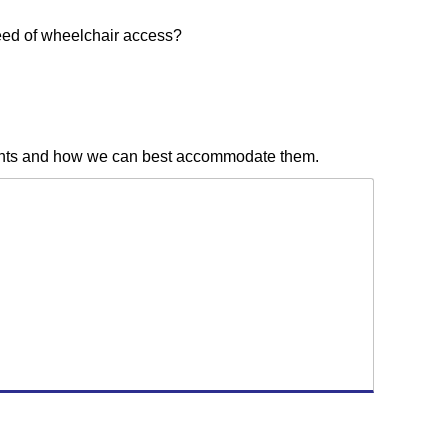
need of wheelchair access?
udents and how we can best accommodate them.