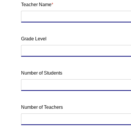
Teacher Name
*
Grade Level
Number of Students
Number of Teachers