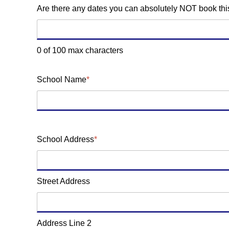
Are there any dates you can absolutely NOT book th
0 of 100 max characters
School Name
*
School Address
*
Street Address
Address Line 2